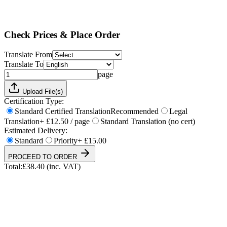
Standard
Priority
+ £15.00
Total:
£
38.40
(inc. VAT)
Check Prices & Place Order
Translate From
Translate To
page
Upload File(s)
Certification Type:
Standard Certified Translation
Recommended
Legal
Translation
+ £12.50 / page
Standard Translation (no cert)
Estimated Delivery:
Standard
Priority
+ £15.00
PROCEED TO ORDER
Total:
£
38.40
(inc. VAT)
UKVI & NARIC Accepted
4.9/5 on Trustpilot
24h Express Available