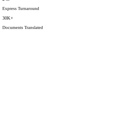
Express Turnaround
30K+
Documents Translated