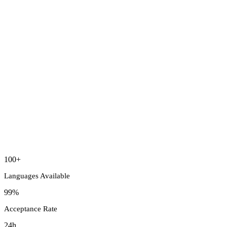
100+
Languages Available
99%
Acceptance Rate
24h