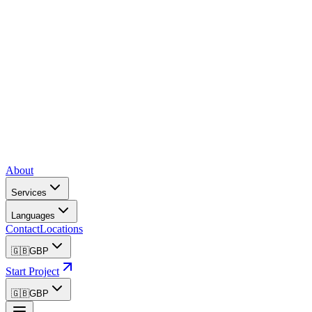
About
Services
Languages
Contact
Locations
🇬🇧
GBP
Start Project
🇬🇧
GBP