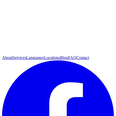
About
Services
Languages
Locations
Blog
FAQ
Contact