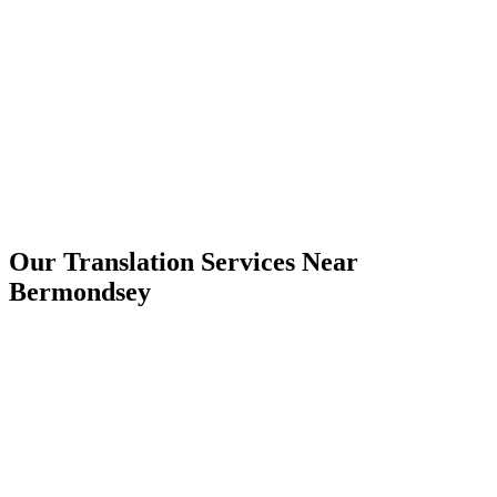
Bermondsey
Our Translation Services Near
Bermondsey