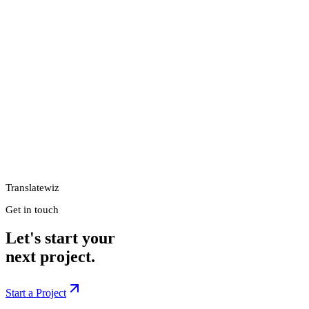
Translatewiz
Get in touch
Let's start your
next project.
Start a Project