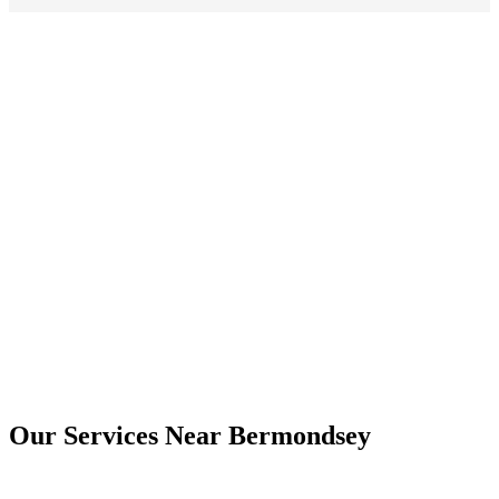
Yes. Digital copies are usually provided by email, and printed copies
can be arranged where needed.
Bermondsey
Our Services Near
Bermondsey