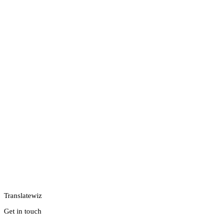
Translatewiz
Get in touch