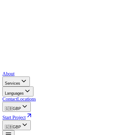
About
Services
Languages
Contact
Locations
🇬🇧
GBP
Start Project
🇬🇧
GBP