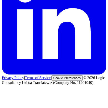
Privacy Policy
|
Terms of Service
|
|
© 2026 Logic
Cookie Preferences
Consultancy Ltd t/a Translatewiz (Company No. 11201049)