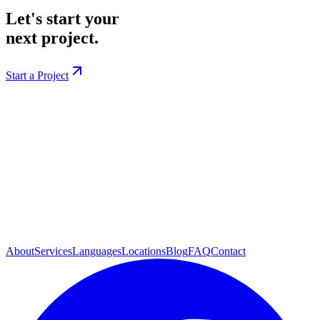
Let's start your
next project.
Start a Project
About
Services
Languages
Locations
Blog
FAQ
Contact