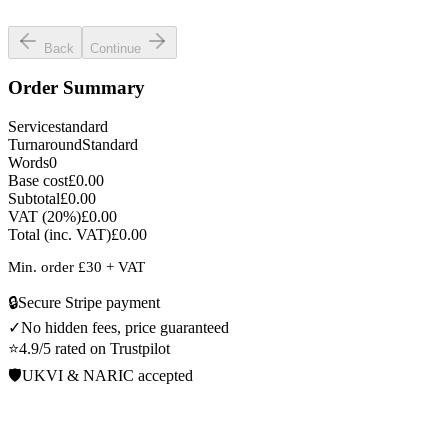
Select language
Back
Continue
Order Summary
Service
standard
Turnaround
Standard
Words
0
Base cost
£0.00
Subtotal
£0.00
VAT (
20
%)
£0.00
Total (inc. VAT)
£0.00
Min. order £
30
+ VAT
🔒
Secure Stripe payment
✓
No hidden fees, price guaranteed
⭐
4.9/5 rated on Trustpilot
🛡️
UKVI & NARIC accepted