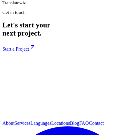
Translatewiz
Get in touch
Let's start your
next project.
Start a Project
About
Services
Languages
Locations
Blog
FAQ
Contact