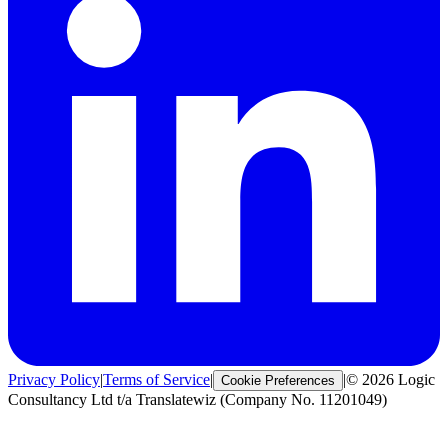
Privacy Policy
|
Terms of Service
|
|
© 2026 Logic
Cookie Preferences
Consultancy Ltd t/a Translatewiz (Company No. 11201049)