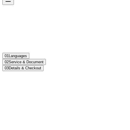
01
Languages
02
Service & Document
03
Details & Checkout
Language Pair
Translate from
Select language
Translate to