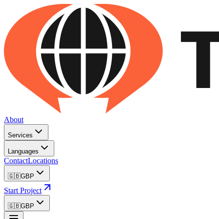
About
Services
Languages
Contact
Locations
🇬🇧
GBP
Start Project
🇬🇧
GBP