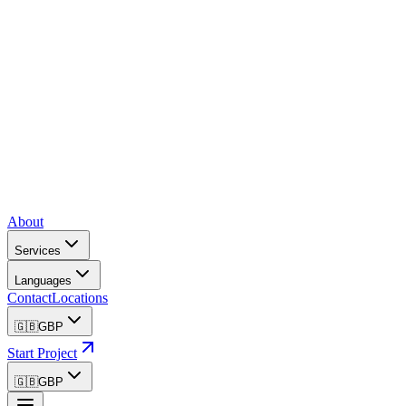
About
Services
Languages
Contact
Locations
🇬🇧
GBP
Start Project
🇬🇧
GBP