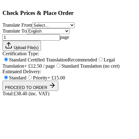
Total:
£
38.40
(inc. VAT)
Check Prices & Place Order
Translate From
Translate To
page
Upload File(s)
Certification Type:
Standard Certified Translation
Recommended
Legal
Translation
+ £12.50 / page
Standard Translation (no cert)
Estimated Delivery:
Standard
Priority
+ £15.00
PROCEED TO ORDER
Total:
£
38.40
(inc. VAT)
UKVI & NARIC Accepted
4.9/5 on Trustpilot
24h Express Available
ISO 17100 Certified