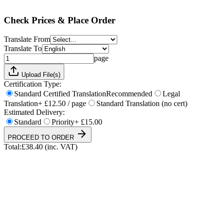
Total:
£
38.40
(inc. VAT)
Check Prices & Place Order
Translate From
Translate To
page
Upload File(s)
Certification Type:
Standard Certified Translation
Recommended
Legal
Translation
+ £12.50 / page
Standard Translation (no cert)
Estimated Delivery:
Standard
Priority
+ £15.00
PROCEED TO ORDER
Total:
£
38.40
(inc. VAT)
UKVI & NARIC Accepted
4.9/5 on Trustpilot
24h Express Available
ISO 17100 Certified