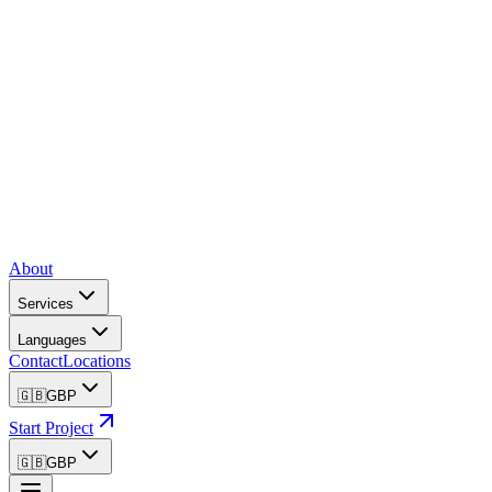
About
Services
Languages
Contact
Locations
🇬🇧
GBP
Start Project
🇬🇧
GBP