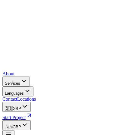
About
Services
Languages
Contact
Locations
🇬🇧
GBP
Start Project
🇬🇧
GBP