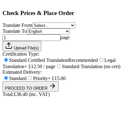
Total:
£
38.40
(inc. VAT)
Check Prices & Place Order
Translate From
Translate To
page
Upload File(s)
Certification Type:
Standard Certified Translation
Recommended
Legal
Translation
+ £12.50 / page
Standard Translation (no cert)
Estimated Delivery:
Standard
Priority
+ £15.00
PROCEED TO ORDER
Total:
£
38.40
(inc. VAT)
UKVI & NARIC Accepted
4.9/5 on Trustpilot
24h Express Available
ISO 17100 Certified