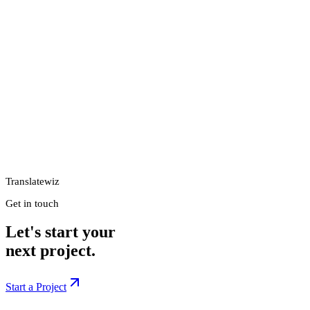
Translatewiz
Get in touch
Let's start your
next project.
Start a Project