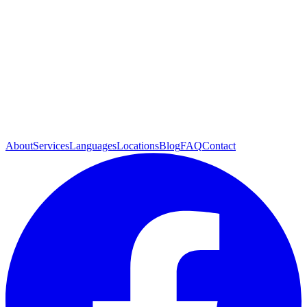
About
Services
Languages
Locations
Blog
FAQ
Contact