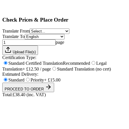
Standard
Priority
+ £15.00
Total:
£
38.40
(inc. VAT)
Check Prices & Place Order
Translate From
Translate To
page
Upload File(s)
Certification Type:
Standard Certified Translation
Recommended
Legal
Translation
+ £12.50 / page
Standard Translation (no cert)
Estimated Delivery:
Standard
Priority
+ £15.00
PROCEED TO ORDER
Total:
£
38.40
(inc. VAT)
UKVI & NARIC Accepted
4.9/5 on Trustpilot
24h Express Available