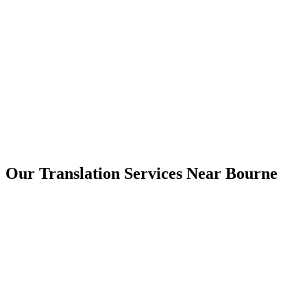
Bourne
Our Translation Services Near
Bourne