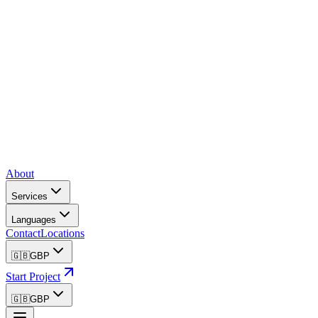
About
Services
Languages
Contact
Locations
🇬🇧
GBP
Start Project
🇬🇧
GBP