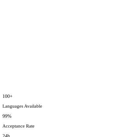
100+
Languages Available
99%
Acceptance Rate
24h