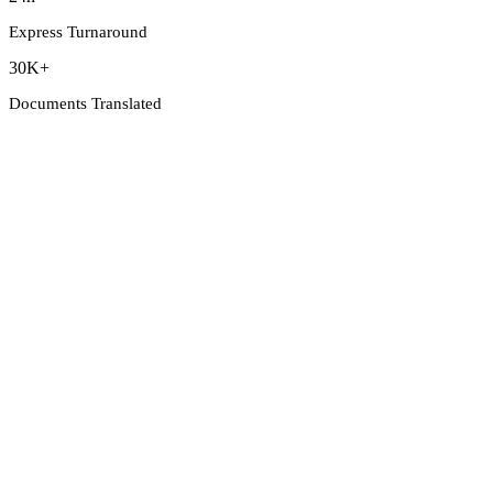
Express Turnaround
30K+
Documents Translated