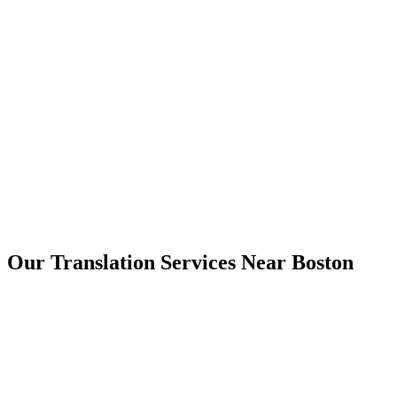
Boston
Our Translation Services Near
Boston