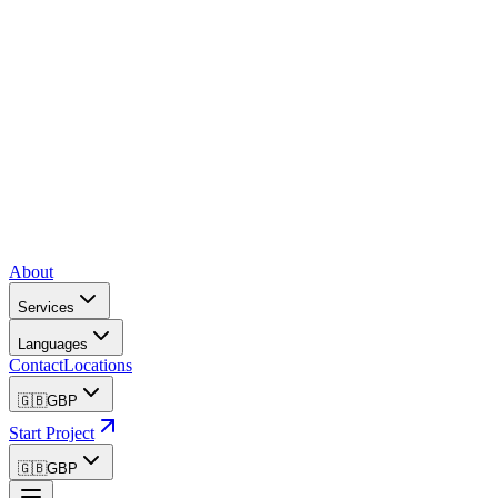
About
Services
Languages
Contact
Locations
🇬🇧
GBP
Start Project
🇬🇧
GBP