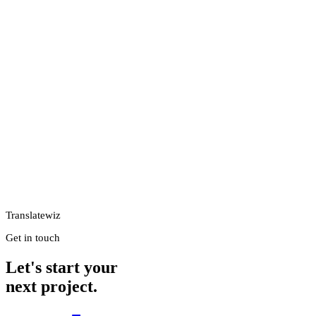
Translatewiz
Get in touch
Let's start your
next project.