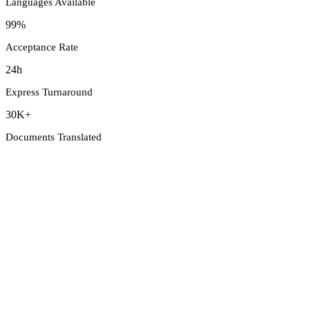
Languages Available
99%
Acceptance Rate
24h
Express Turnaround
30K+
Documents Translated