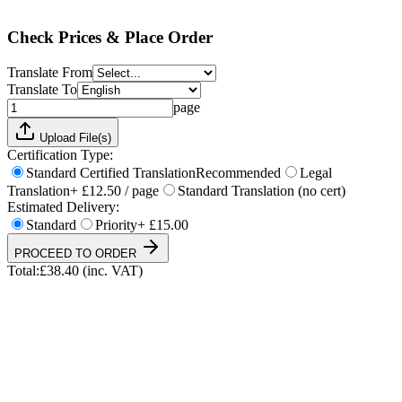
Total:
£
38.40
(inc. VAT)
Check Prices & Place Order
Translate From
Translate To
page
Upload File(s)
Certification Type:
Standard Certified Translation
Recommended
Legal
Translation
+ £12.50 / page
Standard Translation (no cert)
Estimated Delivery:
Standard
Priority
+ £15.00
PROCEED TO ORDER
Total:
£
38.40
(inc. VAT)
UKVI & NARIC Accepted
4.9/5 on Trustpilot
24h Express Available
ISO 17100 Certified