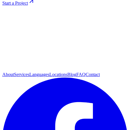
Start a Project
About
Services
Languages
Locations
Blog
FAQ
Contact