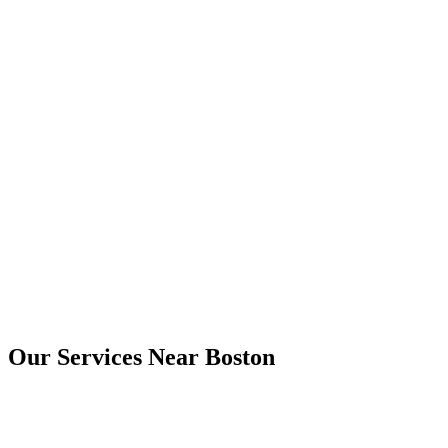
Yes. Digital copies are usually provided by email, and printed copies
can be arranged where needed.
Boston
Our Services Near
Boston