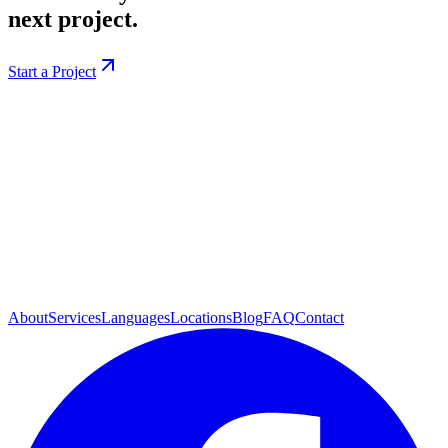
next project.
Start a Project
About
Services
Languages
Locations
Blog
FAQ
Contact