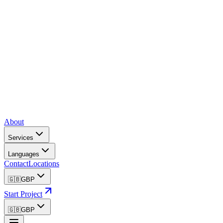
About
Services
Languages
Contact
Locations
🇬🇧
GBP
Start Project
🇬🇧
GBP