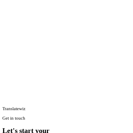
Translatewiz
Get in touch
Let's start your