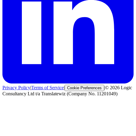
Privacy Policy
|
Terms of Service
|
|
© 2026 Logic
Cookie Preferences
Consultancy Ltd t/a Translatewiz (Company No. 11201049)