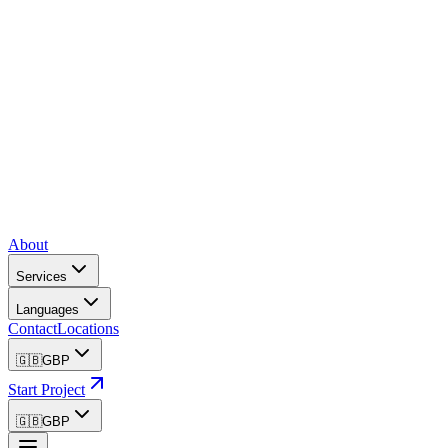
About
Services
Languages
Contact
Locations
🇬🇧
GBP
Start Project
🇬🇧
GBP