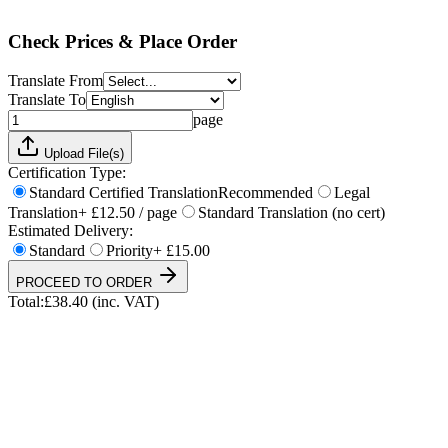
Total:
£
38.40
(inc. VAT)
Check Prices & Place Order
Translate From
Translate To
page
Upload File(s)
Certification Type:
Standard Certified Translation
Recommended
Legal
Translation
+ £12.50 / page
Standard Translation (no cert)
Estimated Delivery:
Standard
Priority
+ £15.00
PROCEED TO ORDER
Total:
£
38.40
(inc. VAT)
UKVI & NARIC Accepted
4.9/5 on Trustpilot
24h Express Available
ISO 17100 Certified