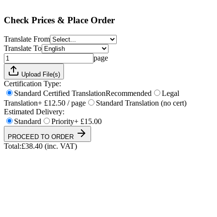
Total:
£
38.40
(inc. VAT)
Check Prices & Place Order
Translate From
Translate To
page
Upload File(s)
Certification Type:
Standard Certified Translation
Recommended
Legal
Translation
+ £12.50 / page
Standard Translation (no cert)
Estimated Delivery:
Standard
Priority
+ £15.00
PROCEED TO ORDER
Total:
£
38.40
(inc. VAT)
UKVI & NARIC Accepted
4.9/5 on Trustpilot
24h Express Available
ISO 17100 Certified