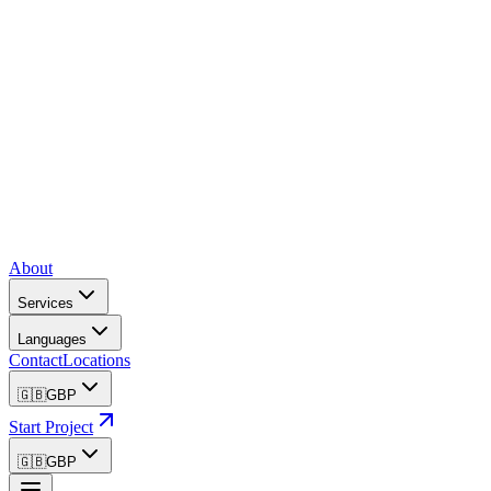
About
Services
Languages
Contact
Locations
🇬🇧
GBP
Start Project
🇬🇧
GBP