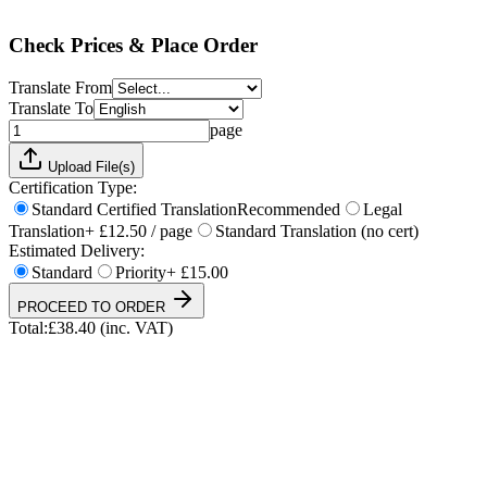
Total:
£
38.40
(inc. VAT)
Check Prices & Place Order
Translate From
Translate To
page
Upload File(s)
Certification Type:
Standard Certified Translation
Recommended
Legal
Translation
+ £12.50 / page
Standard Translation (no cert)
Estimated Delivery:
Standard
Priority
+ £15.00
PROCEED TO ORDER
Total:
£
38.40
(inc. VAT)
UKVI & NARIC Accepted
4.9/5 on Trustpilot
24h Express Available
ISO 17100 Certified