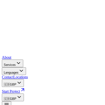
About
Services
Languages
Contact
Locations
🇬🇧
GBP
Start Project
🇬🇧
GBP