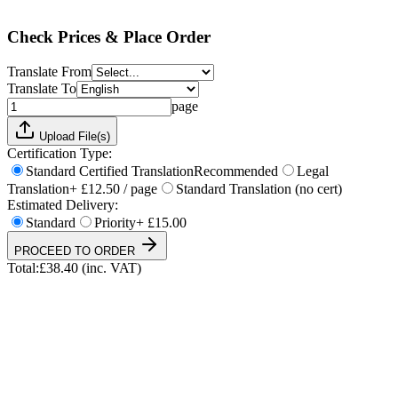
Total:
£
38.40
(inc. VAT)
Check Prices & Place Order
Translate From
Translate To
page
Upload File(s)
Certification Type:
Standard Certified Translation
Recommended
Legal
Translation
+ £12.50 / page
Standard Translation (no cert)
Estimated Delivery:
Standard
Priority
+ £15.00
PROCEED TO ORDER
Total:
£
38.40
(inc. VAT)
UKVI & NARIC Accepted
4.9/5 on Trustpilot
24h Express Available
ISO 17100 Certified