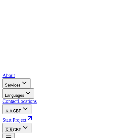
About
Services
Languages
Contact
Locations
🇬🇧
GBP
Start Project
🇬🇧
GBP