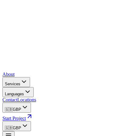
About
Services
Languages
Contact
Locations
🇬🇧
GBP
Start Project
🇬🇧
GBP