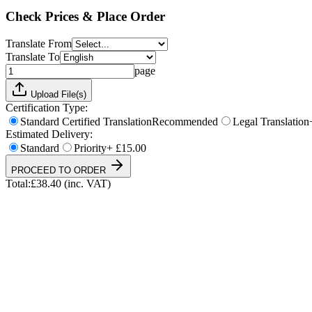
Total:
£
38.40
(inc. VAT)
Check Prices & Place Order
Translate From
Translate To
page
Upload File(s)
Certification Type:
Standard Certified Translation
Recommended
Legal Translation
Estimated Delivery:
Standard
Priority
+ £15.00
PROCEED TO ORDER
Total:
£
38.40
(inc. VAT)
UKVI & NARIC Accepted
4.9/5 on Trustpilot
24h Express Available
ISO 17100 Certified