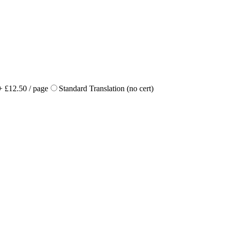
+ £12.50 / page
Standard Translation (no cert)