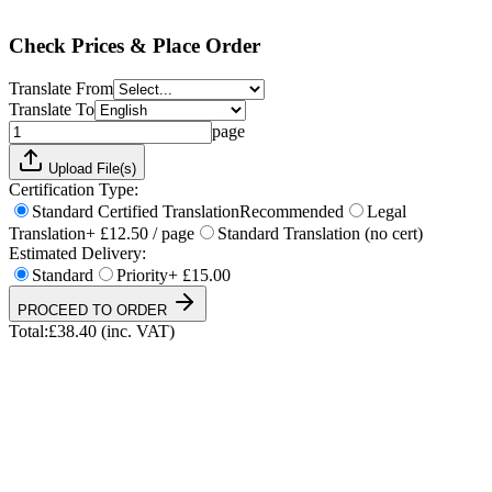
Total:
£
38.40
(inc. VAT)
Check Prices & Place Order
Translate From
Translate To
page
Upload File(s)
Certification Type:
Standard Certified Translation
Recommended
Legal
Translation
+ £12.50 / page
Standard Translation (no cert)
Estimated Delivery:
Standard
Priority
+ £15.00
PROCEED TO ORDER
Total:
£
38.40
(inc. VAT)
UKVI & NARIC Accepted
4.9/5 on Trustpilot
24h Express Available
ISO 17100 Certified