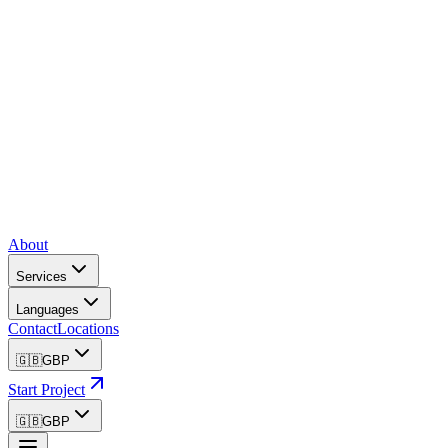
About
Services
Languages
Contact
Locations
🇬🇧
GBP
Start Project
🇬🇧
GBP