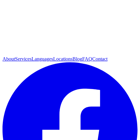
About
Services
Languages
Locations
Blog
FAQ
Contact