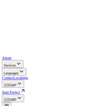
About
Services
Languages
Contact
Locations
🇬🇧
GBP
Start Project
🇬🇧
GBP