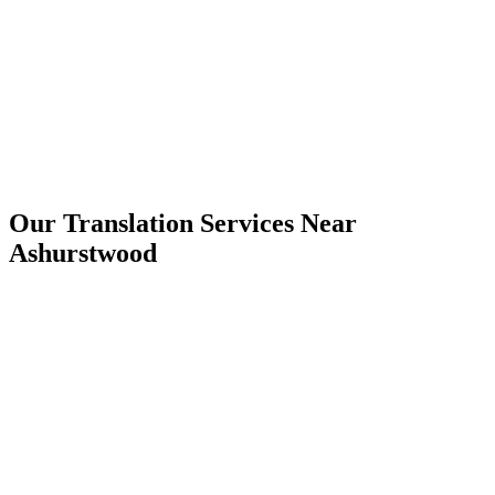
Ashurstwood
Our Translation Services Near
Ashurstwood