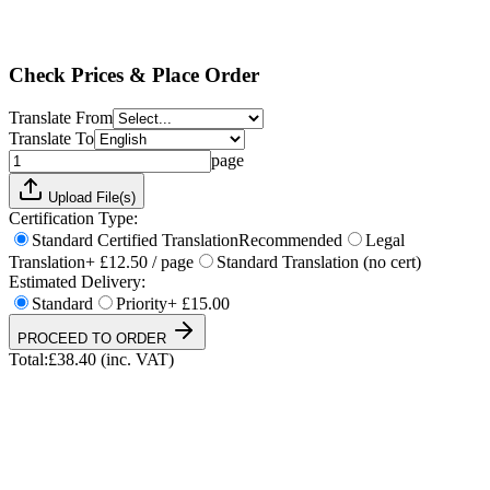
Standard
Priority
+ £15.00
Total:
£
38.40
(inc. VAT)
Check Prices & Place Order
Translate From
Translate To
page
Upload File(s)
Certification Type:
Standard Certified Translation
Recommended
Legal
Translation
+ £12.50 / page
Standard Translation (no cert)
Estimated Delivery:
Standard
Priority
+ £15.00
PROCEED TO ORDER
Total:
£
38.40
(inc. VAT)
UKVI & NARIC Accepted
4.9/5 on Trustpilot
24h Express Available