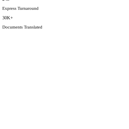
Express Turnaround
30K+
Documents Translated