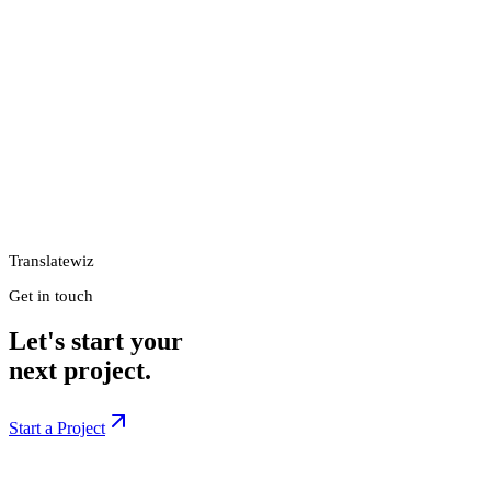
Translatewiz
Get in touch
Let's start your
next project.
Start a Project