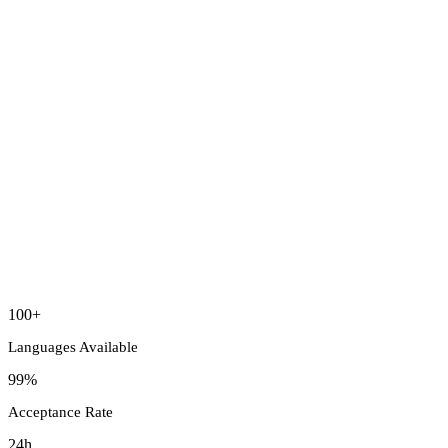
100+
Languages Available
99%
Acceptance Rate
24h