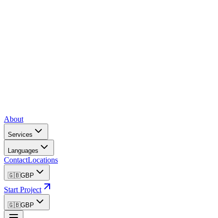
About
Services
Languages
Contact
Locations
🇬🇧
GBP
Start Project
🇬🇧
GBP