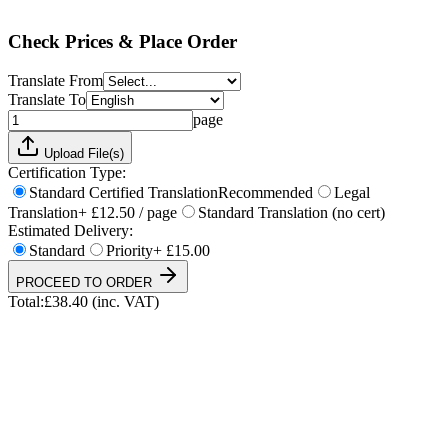
Total:
£
38.40
(inc. VAT)
Check Prices & Place Order
Translate From
Translate To
page
Upload File(s)
Certification Type:
Standard Certified Translation
Recommended
Legal
Translation
+ £12.50 / page
Standard Translation (no cert)
Estimated Delivery:
Standard
Priority
+ £15.00
PROCEED TO ORDER
Total:
£
38.40
(inc. VAT)
UKVI & NARIC Accepted
4.9/5 on Trustpilot
24h Express Available
ISO 17100 Certified