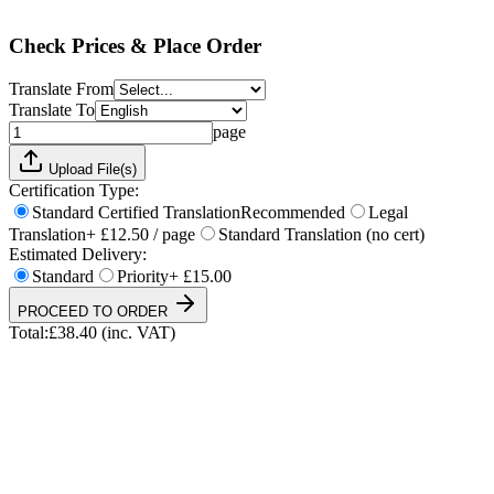
Total:
£
38.40
(inc. VAT)
Check Prices & Place Order
Translate From
Translate To
page
Upload File(s)
Certification Type:
Standard Certified Translation
Recommended
Legal
Translation
+ £12.50 / page
Standard Translation (no cert)
Estimated Delivery:
Standard
Priority
+ £15.00
PROCEED TO ORDER
Total:
£
38.40
(inc. VAT)
UKVI & NARIC Accepted
4.9/5 on Trustpilot
24h Express Available
ISO 17100 Certified