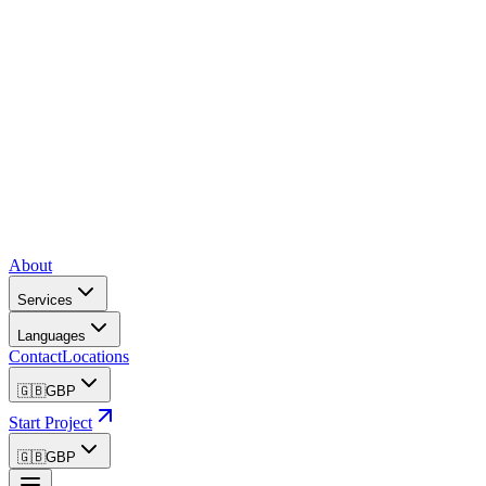
About
Services
Languages
Contact
Locations
🇬🇧
GBP
Start Project
🇬🇧
GBP