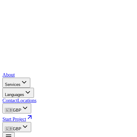
About
Services
Languages
Contact
Locations
🇬🇧
GBP
Start Project
🇬🇧
GBP