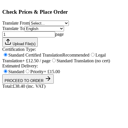
Total:
£
38.40
(inc. VAT)
Check Prices & Place Order
Translate From
Translate To
page
Upload File(s)
Certification Type:
Standard Certified Translation
Recommended
Legal
Translation
+ £12.50 / page
Standard Translation (no cert)
Estimated Delivery:
Standard
Priority
+ £15.00
PROCEED TO ORDER
Total:
£
38.40
(inc. VAT)
UKVI & NARIC Accepted
4.9/5 on Trustpilot
24h Express Available
ISO 17100 Certified