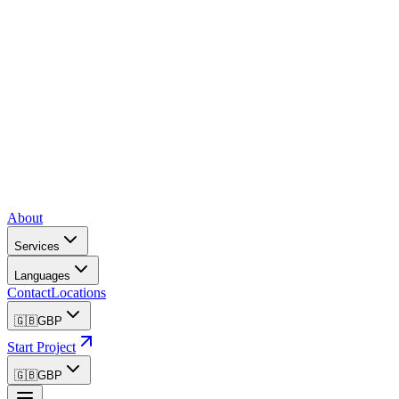
About
Services
Languages
Contact
Locations
🇬🇧
GBP
Start Project
🇬🇧
GBP