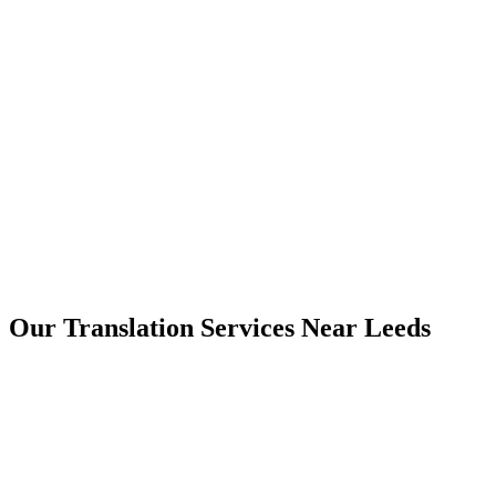
Leeds
Our Translation Services Near
Leeds