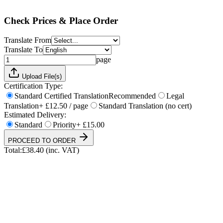
Total:
£
38.40
(inc. VAT)
Check Prices & Place Order
Translate From
Translate To
page
Upload File(s)
Certification Type:
Standard Certified Translation
Recommended
Legal
Translation
+ £12.50 / page
Standard Translation (no cert)
Estimated Delivery:
Standard
Priority
+ £15.00
PROCEED TO ORDER
Total:
£
38.40
(inc. VAT)
UKVI & NARIC Accepted
4.9/5 on Trustpilot
24h Express Available
ISO 17100 Certified