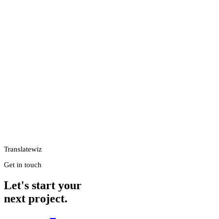
Translatewiz
Get in touch
Let's start your
next project.