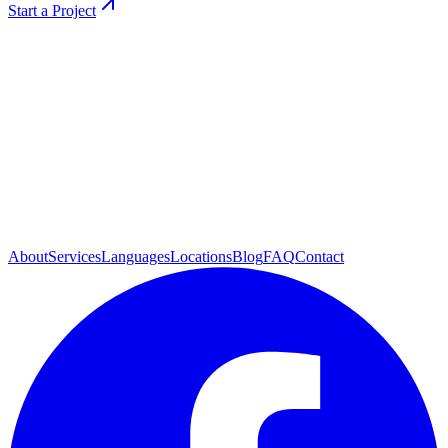
Start a Project
About
Services
Languages
Locations
Blog
FAQ
Contact