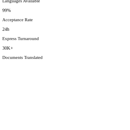
Languages Available
99%
Acceptance Rate
24h
Express Turnaround
30K+
Documents Translated