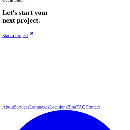
Get in touch
Let's start your
next project.
Start a Project
About
Services
Languages
Locations
Blog
FAQ
Contact