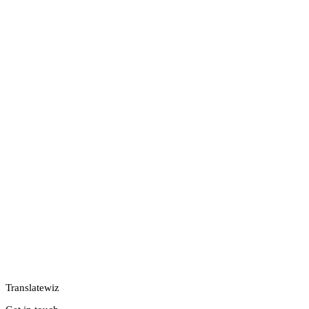
Translatewiz