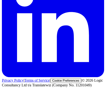
Privacy Policy
|
Terms of Service
|
|
© 2026 Logic
Cookie Preferences
Consultancy Ltd t/a Translatewiz (Company No. 11201049)