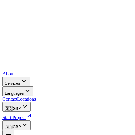
About
Services
Languages
Contact
Locations
🇬🇧
GBP
Start Project
🇬🇧
GBP