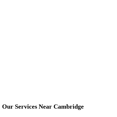
Yes. Digital copies are usually provided by email, and printed copies
can be arranged where needed.
Cambridge
Our Services Near
Cambridge