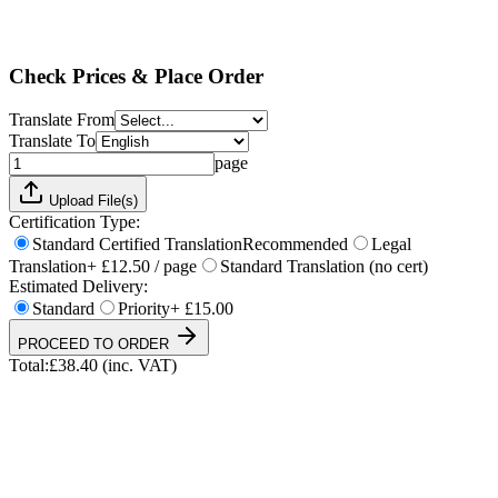
Standard
Priority
+ £15.00
Total:
£
38.40
(inc. VAT)
Check Prices & Place Order
Translate From
Translate To
page
Upload File(s)
Certification Type:
Standard Certified Translation
Recommended
Legal
Translation
+ £12.50 / page
Standard Translation (no cert)
Estimated Delivery:
Standard
Priority
+ £15.00
PROCEED TO ORDER
Total:
£
38.40
(inc. VAT)
UKVI & NARIC Accepted
4.9/5 on Trustpilot
24h Express Available