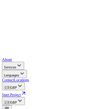
About
Services
Languages
Contact
Locations
🇬🇧
GBP
Start Project
🇬🇧
GBP