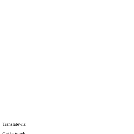
Translatewiz
Get in touch