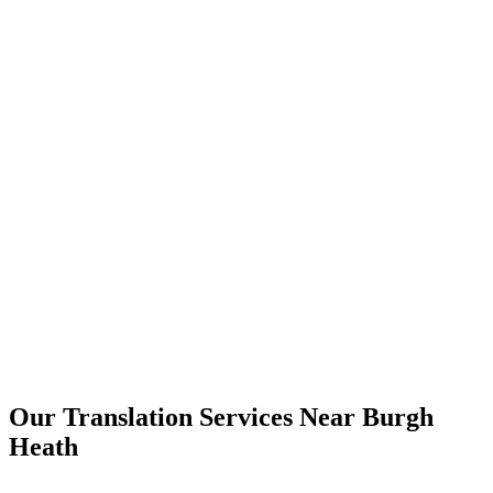
Burgh Heath
Our Translation Services Near
Burgh
Heath