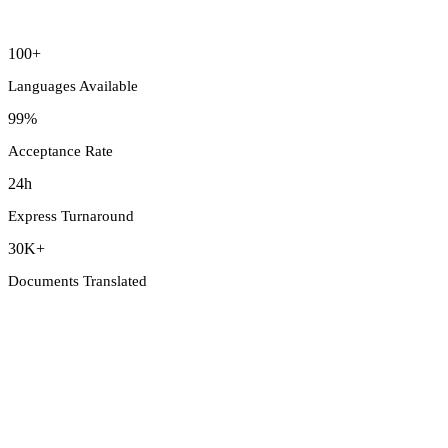
100+
Languages Available
99%
Acceptance Rate
24h
Express Turnaround
30K+
Documents Translated