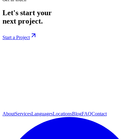
Let's start your
next project.
Start a Project
About
Services
Languages
Locations
Blog
FAQ
Contact