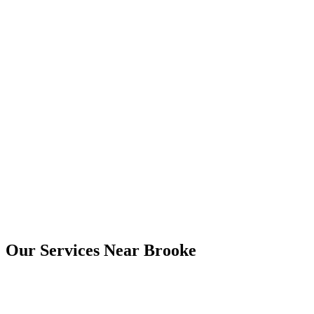
Yes. Digital copies are usually provided by email, and printed copies
can be arranged where needed.
Brooke
Our Services Near
Brooke