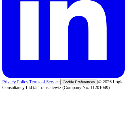
Privacy Policy
|
Terms of Service
|
|
© 2026 Logic
Cookie Preferences
Consultancy Ltd t/a Translatewiz (Company No. 11201049)