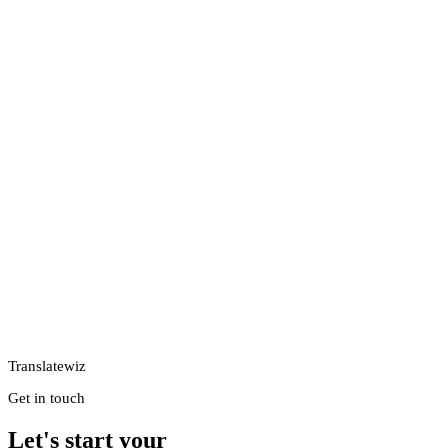
Translatewiz
Get in touch
Let's start your