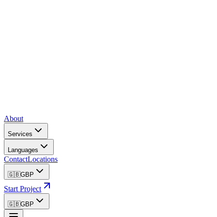
About
Services
Languages
Contact
Locations
🇬🇧
GBP
Start Project
🇬🇧
GBP