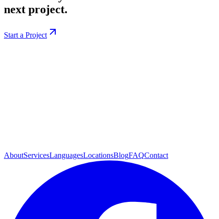
next project.
Start a Project
About
Services
Languages
Locations
Blog
FAQ
Contact