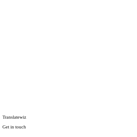
Translatewiz
Get in touch