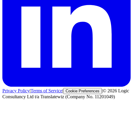
Privacy Policy
|
Terms of Service
|
|
© 2026 Logic
Cookie Preferences
Consultancy Ltd t/a Translatewiz (Company No. 11201049)