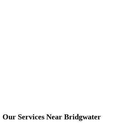
Yes. Digital copies are usually provided by email, and printed copies
can be arranged where needed.
Bridgwater
Our Services Near
Bridgwater