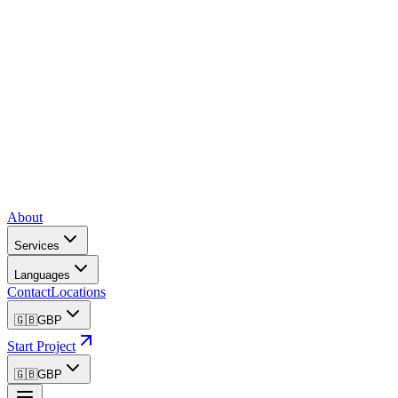
About
Services
Languages
Contact
Locations
🇬🇧
GBP
Start Project
🇬🇧
GBP