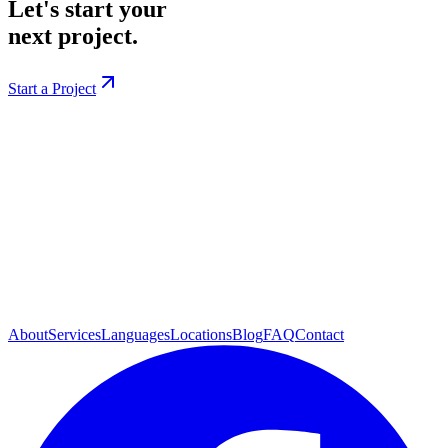
Let's start your
next project.
Start a Project
About
Services
Languages
Locations
Blog
FAQ
Contact