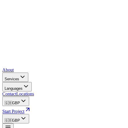
About
Services
Languages
Contact
Locations
🇬🇧
GBP
Start Project
🇬🇧
GBP