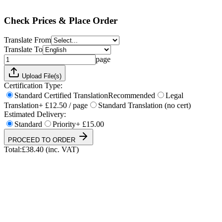
Total:
£
38.40
(inc. VAT)
Check Prices & Place Order
Translate From
Translate To
page
Upload File(s)
Certification Type:
Standard Certified Translation
Recommended
Legal
Translation
+ £12.50 / page
Standard Translation (no cert)
Estimated Delivery:
Standard
Priority
+ £15.00
PROCEED TO ORDER
Total:
£
38.40
(inc. VAT)
UKVI & NARIC Accepted
4.9/5 on Trustpilot
24h Express Available
ISO 17100 Certified