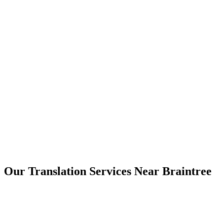
Braintree
Our Translation Services Near
Braintree