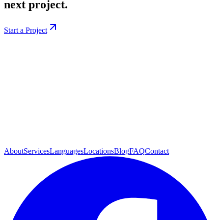
next project.
Start a Project
About
Services
Languages
Locations
Blog
FAQ
Contact