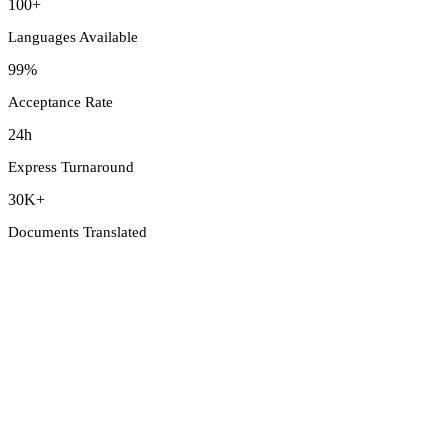
100+
Languages Available
99%
Acceptance Rate
24h
Express Turnaround
30K+
Documents Translated