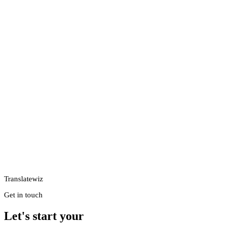
Translatewiz
Get in touch
Let's start your