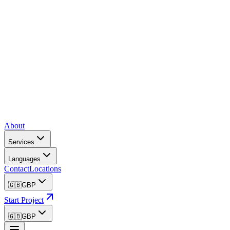
About
Services
Languages
Contact
Locations
🇬🇧
GBP
Start Project
🇬🇧
GBP