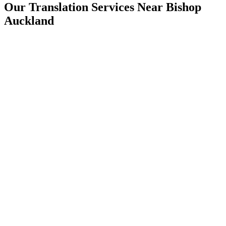
Our Translation Services Near
Bishop
Auckland