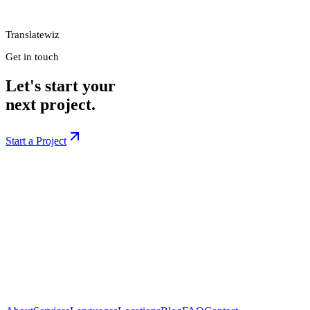
Translatewiz
Get in touch
Let's start your
next project.
Start a Project