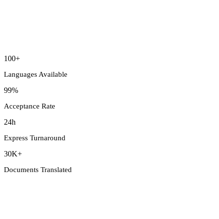
100+
Languages Available
99%
Acceptance Rate
24h
Express Turnaround
30K+
Documents Translated