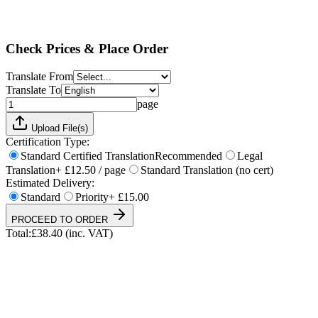
Standard
Priority
+ £15.00
Total:
£
38.40
(inc. VAT)
Check Prices & Place Order
Translate From
Translate To
page
Upload File(s)
Certification Type:
Standard Certified Translation
Recommended
Legal
Translation
+ £12.50 / page
Standard Translation (no cert)
Estimated Delivery:
Standard
Priority
+ £15.00
PROCEED TO ORDER
Total:
£
38.40
(inc. VAT)
UKVI & NARIC Accepted
4.9/5 on Trustpilot
24h Express Available