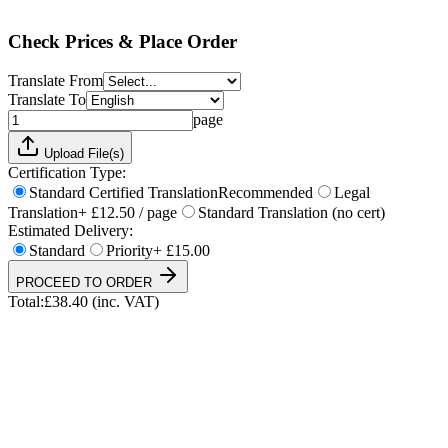
Total:
£
38.40
(inc. VAT)
Check Prices & Place Order
Translate From
Translate To
page
Upload File(s)
Certification Type:
Standard Certified Translation
Recommended
Legal
Translation
+ £12.50 / page
Standard Translation (no cert)
Estimated Delivery:
Standard
Priority
+ £15.00
PROCEED TO ORDER
Total:
£
38.40
(inc. VAT)
UKVI & NARIC Accepted
4.9/5 on Trustpilot
24h Express Available
ISO 17100 Certified