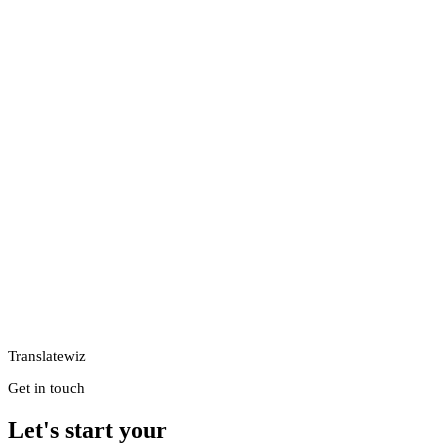
Translatewiz
Get in touch
Let's start your