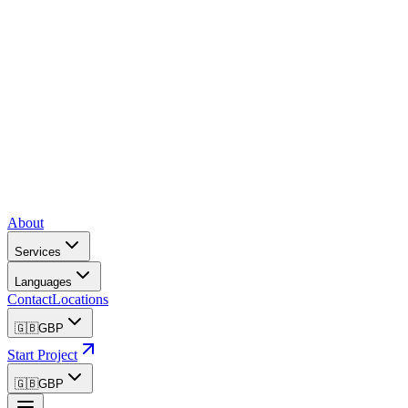
About
Services
Languages
Contact
Locations
🇬🇧
GBP
Start Project
🇬🇧
GBP