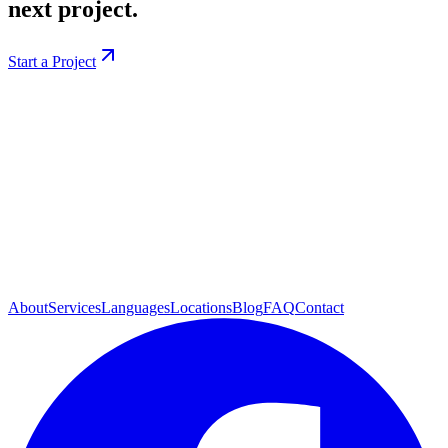
next project.
Start a Project
About
Services
Languages
Locations
Blog
FAQ
Contact