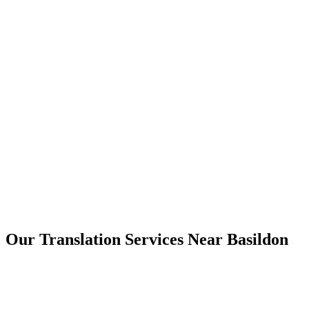
Basildon
Our Translation Services Near
Basildon