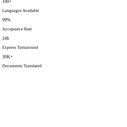
100+
Languages Available
99%
Acceptance Rate
24h
Express Turnaround
30K+
Documents Translated