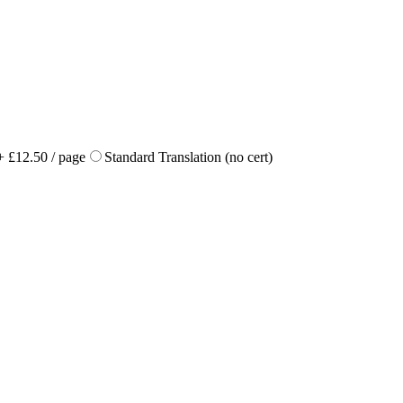
+ £12.50 / page
Standard Translation (no cert)