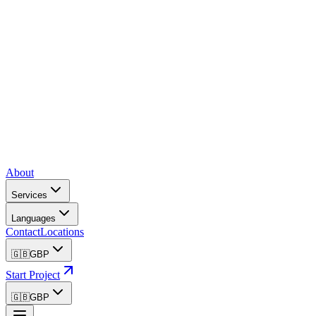
About
Services
Languages
Contact
Locations
🇬🇧
GBP
Start Project
🇬🇧
GBP