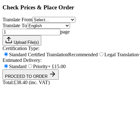
Total:
£
38.40
(inc. VAT)
Check Prices & Place Order
Translate From
Translate To
page
Upload File(s)
Certification Type:
Standard Certified Translation
Recommended
Legal Translation
Estimated Delivery:
Standard
Priority
+ £15.00
PROCEED TO ORDER
Total:
£
38.40
(inc. VAT)
UKVI & NARIC Accepted
4.9/5 on Trustpilot
24h Express Available
ISO 17100 Certified